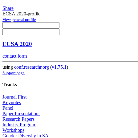
Share
ECSA 2020-profile
View general profile
ECSA 2020
contact form
using
conf.researchr.org
(
v1.75.1
)
Support page
Tracks
Journal First
Keynotes
Panel
Paper Presentations
Research Papers
Industry Program
Workshops
Gender Diversity in SA