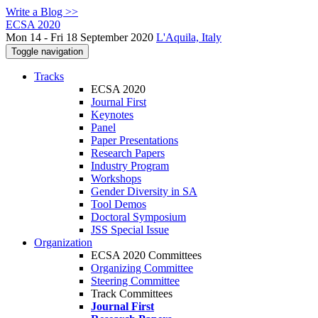
Write a Blog >>
ECSA 2020
Mon 14 - Fri 18 September 2020
L'Aquila, Italy
Toggle navigation
Tracks
ECSA 2020
Journal First
Keynotes
Panel
Paper Presentations
Research Papers
Industry Program
Workshops
Gender Diversity in SA
Tool Demos
Doctoral Symposium
JSS Special Issue
Organization
ECSA 2020 Committees
Organizing Committee
Steering Committee
Track Committees
Journal First