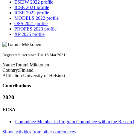
ESEIW 2022 profile
ICSE 2021 profile
ICSE 2022 profile
MODELS 2022 profile
OSS 2021 profile
PROFES 2023 profile
XP 2025 profile
Registered user since Tue 16 Mar 2021
Name:
Tommi Mikkonen
Country:
Finland
Affiliation:
University of Helsinki
Contributions
2020
ECSA
Committee Member in Program Committee within the Research
Show activities from other conferences