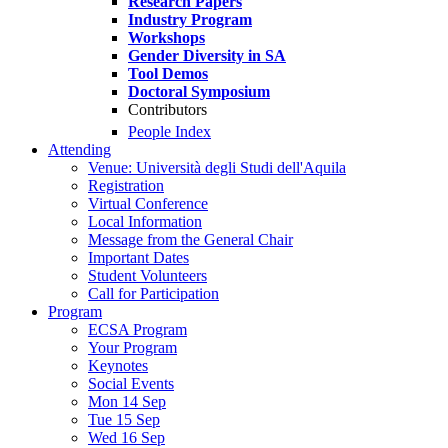
Research Papers
Industry Program
Workshops
Gender Diversity in SA
Tool Demos
Doctoral Symposium
Contributors
People Index
Attending
Venue: Università degli Studi dell'Aquila
Registration
Virtual Conference
Local Information
Message from the General Chair
Important Dates
Student Volunteers
Call for Participation
Program
ECSA Program
Your Program
Keynotes
Social Events
Mon 14 Sep
Tue 15 Sep
Wed 16 Sep