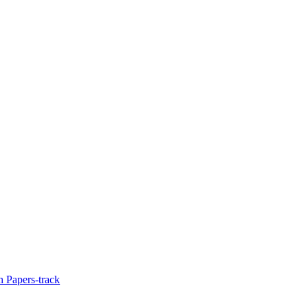
 Papers-track