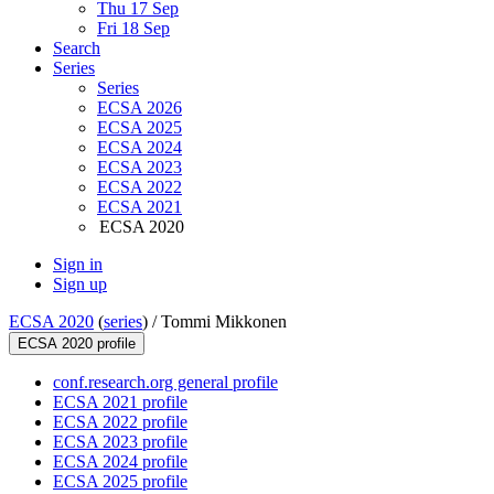
Thu 17 Sep
Fri 18 Sep
Search
Series
Series
ECSA 2026
ECSA 2025
ECSA 2024
ECSA 2023
ECSA 2022
ECSA 2021
ECSA 2020
Sign in
Sign up
ECSA 2020
(
series
) /
Tommi Mikkonen
ECSA 2020 profile
conf.research.org general profile
ECSA 2021 profile
ECSA 2022 profile
ECSA 2023 profile
ECSA 2024 profile
ECSA 2025 profile