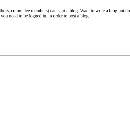
ors, committee members) can start a blog. Want to write a blog but don'
 you need to be logged in, in order to post a blog.