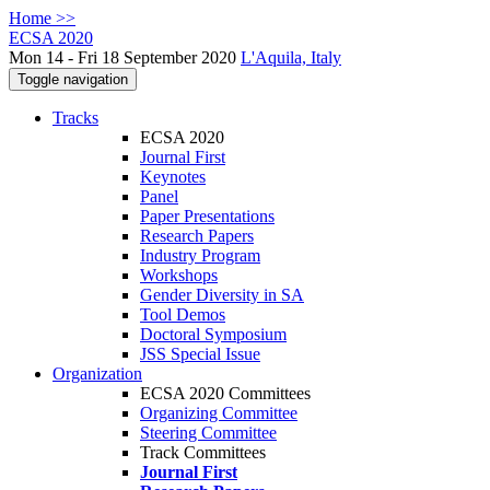
Home >>
ECSA 2020
Mon 14 - Fri 18 September 2020
L'Aquila, Italy
Toggle navigation
Tracks
ECSA 2020
Journal First
Keynotes
Panel
Paper Presentations
Research Papers
Industry Program
Workshops
Gender Diversity in SA
Tool Demos
Doctoral Symposium
JSS Special Issue
Organization
ECSA 2020 Committees
Organizing Committee
Steering Committee
Track Committees
Journal First