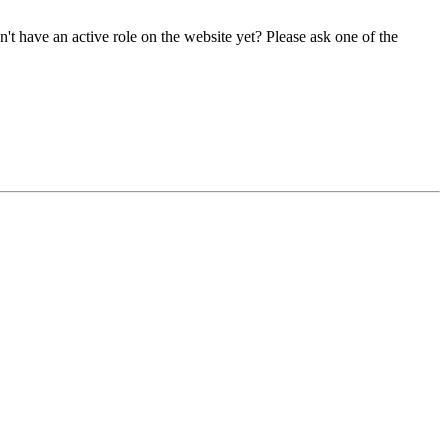
t have an active role on the website yet? Please ask one of the