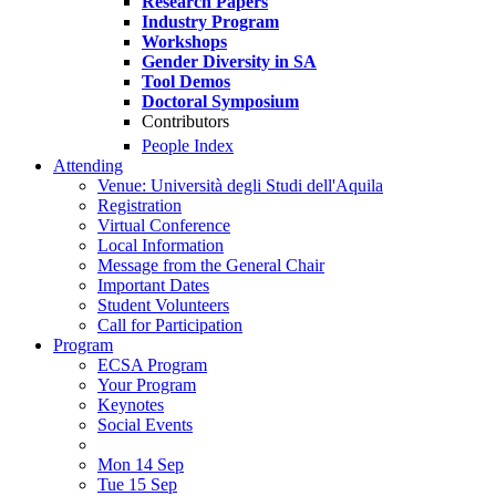
Research Papers
Industry Program
Workshops
Gender Diversity in SA
Tool Demos
Doctoral Symposium
Contributors
People Index
Attending
Venue: Università degli Studi dell'Aquila
Registration
Virtual Conference
Local Information
Message from the General Chair
Important Dates
Student Volunteers
Call for Participation
Program
ECSA Program
Your Program
Keynotes
Social Events
Mon 14 Sep
Tue 15 Sep