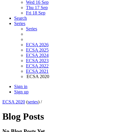
Wed 16 Sep
Thu 17 Sep
Fri 18 Sep
Search
Series
Series
ECSA 2026
ECSA 2025
ECSA 2024
ECSA 2023
ECSA 2022
ECSA 2021
ECSA 2020
Sign in
Sign up
ECSA 2020
(
series
) /
Blog Posts
No Blog Posts Yet