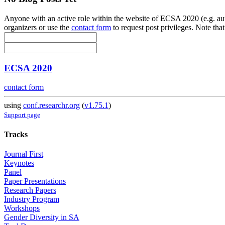
Anyone with an active role within the website of ECSA 2020 (e.g. auth
organizers or use the
contact form
to request post privileges. Note that
ECSA 2020
contact form
using
conf.researchr.org
(
v1.75.1
)
Support page
Tracks
Journal First
Keynotes
Panel
Paper Presentations
Research Papers
Industry Program
Workshops
Gender Diversity in SA