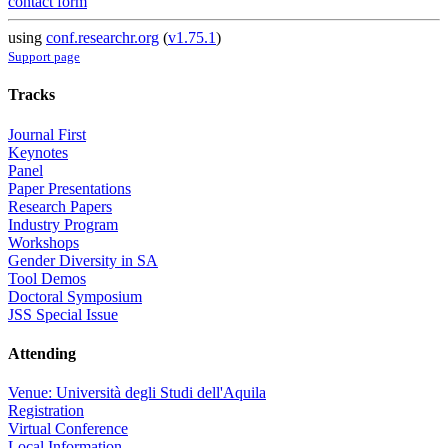
contact form
using
conf.researchr.org
(
v1.75.1
)
Support page
Tracks
Journal First
Keynotes
Panel
Paper Presentations
Research Papers
Industry Program
Workshops
Gender Diversity in SA
Tool Demos
Doctoral Symposium
JSS Special Issue
Attending
Venue: Università degli Studi dell'Aquila
Registration
Virtual Conference
Local Information