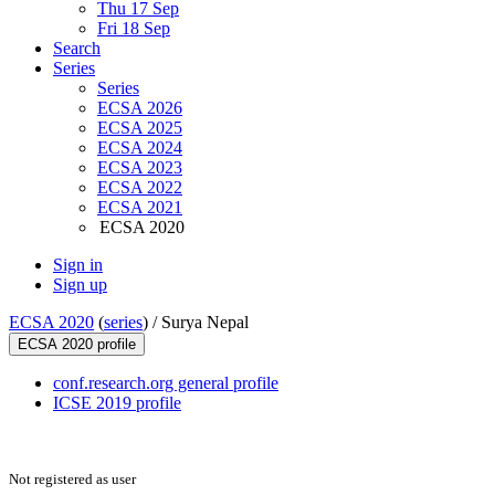
Thu 17 Sep
Fri 18 Sep
Search
Series
Series
ECSA 2026
ECSA 2025
ECSA 2024
ECSA 2023
ECSA 2022
ECSA 2021
ECSA 2020
Sign in
Sign up
ECSA 2020
(
series
) /
Surya Nepal
ECSA 2020 profile
conf.research.org general profile
ICSE 2019 profile
Not registered as user