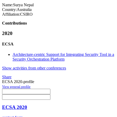
Name:
Surya Nepal
Country:
Australia
Affiliation:
CSIRO
Contributions
2020
ECSA
Architecture-centric Support for Integrating Security Tool in a
Security Orchestration Platform
Show activities from other conferences
Share
ECSA 2020-profile
View general profile
ECSA 2020