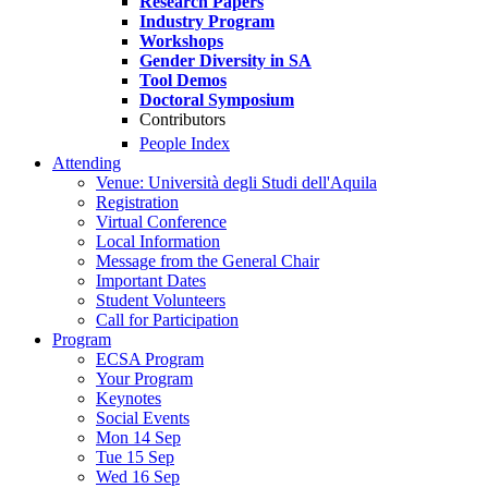
Research Papers
Industry Program
Workshops
Gender Diversity in SA
Tool Demos
Doctoral Symposium
Contributors
People Index
Attending
Venue: Università degli Studi dell'Aquila
Registration
Virtual Conference
Local Information
Message from the General Chair
Important Dates
Student Volunteers
Call for Participation
Program
ECSA Program
Your Program
Keynotes
Social Events
Mon 14 Sep
Tue 15 Sep
Wed 16 Sep