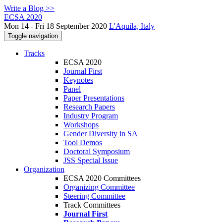
Write a Blog >>
ECSA 2020
Mon 14 - Fri 18 September 2020
L'Aquila, Italy
Toggle navigation
Tracks
ECSA 2020
Journal First
Keynotes
Panel
Paper Presentations
Research Papers
Industry Program
Workshops
Gender Diversity in SA
Tool Demos
Doctoral Symposium
JSS Special Issue
Organization
ECSA 2020 Committees
Organizing Committee
Steering Committee
Track Committees
Journal First