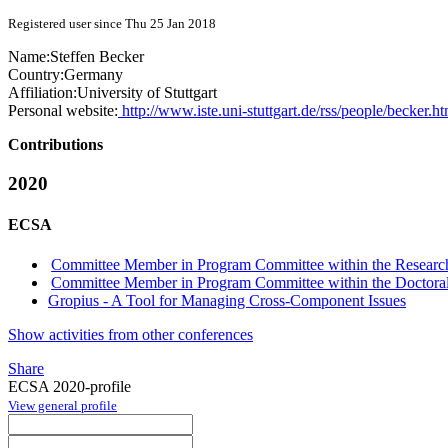
Registered user since Thu 25 Jan 2018
Name:
Steffen Becker
Country:
Germany
Affiliation:
University of Stuttgart
Personal website:
http://www.iste.uni-stuttgart.de/rss/people/becker.ht
Contributions
2020
ECSA
Committee Member in Program Committee within the Research
Committee Member in Program Committee within the Doctora
Gropius - A Tool for Managing Cross-Component Issues
Show activities from other conferences
Share
ECSA 2020-profile
View general profile