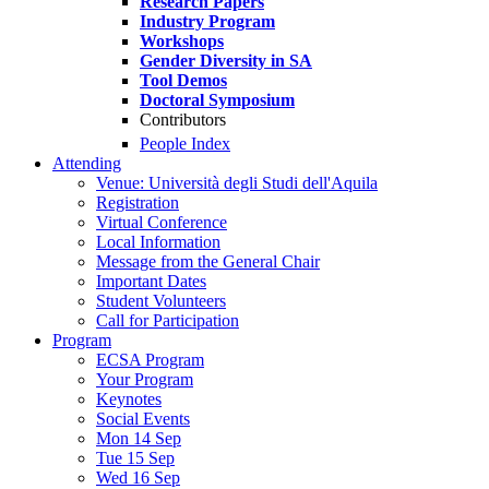
Research Papers
Industry Program
Workshops
Gender Diversity in SA
Tool Demos
Doctoral Symposium
Contributors
People Index
Attending
Venue: Università degli Studi dell'Aquila
Registration
Virtual Conference
Local Information
Message from the General Chair
Important Dates
Student Volunteers
Call for Participation
Program
ECSA Program
Your Program
Keynotes
Social Events
Mon 14 Sep
Tue 15 Sep
Wed 16 Sep