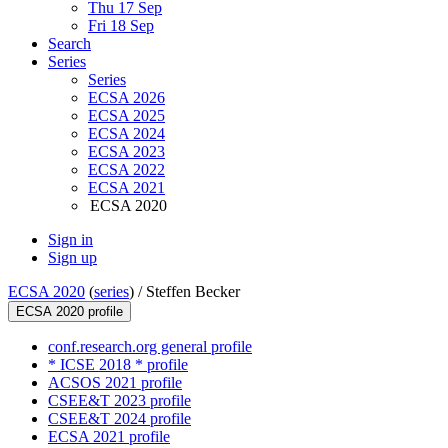
Thu 17 Sep
Fri 18 Sep
Search
Series
Series
ECSA 2026
ECSA 2025
ECSA 2024
ECSA 2023
ECSA 2022
ECSA 2021
ECSA 2020
Sign in
Sign up
ECSA 2020
(
series
) /
Steffen Becker
ECSA 2020 profile
conf.research.org general profile
* ICSE 2018 * profile
ACSOS 2021 profile
CSEE&T 2023 profile
CSEE&T 2024 profile
ECSA 2021 profile