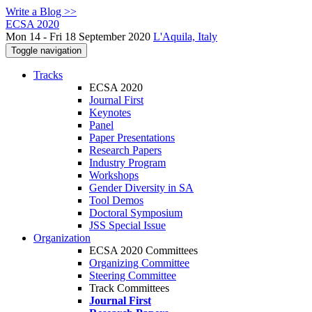
Write a Blog >>
ECSA 2020
Mon 14 - Fri 18 September 2020
L'Aquila, Italy
Toggle navigation
Tracks
ECSA 2020
Journal First
Keynotes
Panel
Paper Presentations
Research Papers
Industry Program
Workshops
Gender Diversity in SA
Tool Demos
Doctoral Symposium
JSS Special Issue
Organization
ECSA 2020 Committees
Organizing Committee
Steering Committee
Track Committees
Journal First