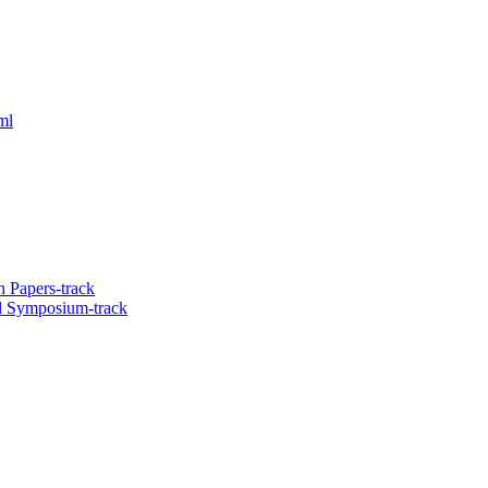
ml
 Papers-track
l Symposium-track