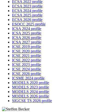
ECSA 2022 profile
ECSA 2023 profile
ECSA 2024 profile
ECSA 2025 profile
ECSA 2026 profile
ESOCC 2025 profile
ICSA 2024 profile
ICSA 2025 profile
ICSA 2026 profile
ICSA 2027 profile
ICSE 2019 profile
ICSE 2020 profile
ICSE 2021 profile
ICSE 2022 profile
ICSE 2023 profile
ICSE 2024 profile
ICSE 2026 profile
ICSME 2024 profile
MODELS 2020 profile
MODELS 2023 profile
MODELS 2024 profile
MODELS 2026 profile
SIGCSE TS 2026 profile