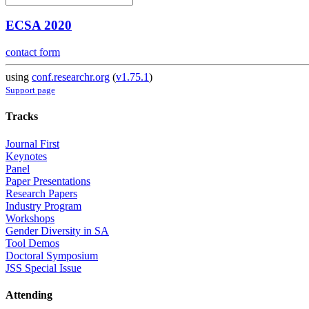
ECSA 2020
contact form
using
conf.researchr.org
(
v1.75.1
)
Support page
Tracks
Journal First
Keynotes
Panel
Paper Presentations
Research Papers
Industry Program
Workshops
Gender Diversity in SA
Tool Demos
Doctoral Symposium
JSS Special Issue
Attending