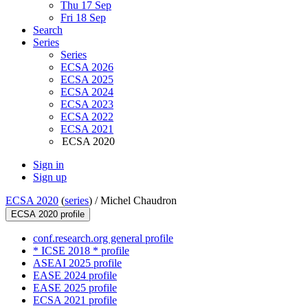
Thu 17 Sep
Fri 18 Sep
Search
Series
Series
ECSA 2026
ECSA 2025
ECSA 2024
ECSA 2023
ECSA 2022
ECSA 2021
ECSA 2020
Sign in
Sign up
ECSA 2020
(
series
) /
Michel Chaudron
ECSA 2020 profile
conf.research.org general profile
* ICSE 2018 * profile
ASEAI 2025 profile
EASE 2024 profile
EASE 2025 profile
ECSA 2021 profile