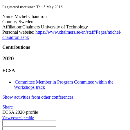
Registered user since Thu 5 May 2016
Name:
Michel Chaudron
Country:
Sweden
Affiliation:
Chalmers University of Technology
Personal website:
https://www.chalmers.se/en/staff/Pages/michel-
chaudron.aspx
Contributions
2020
ECSA
Committee Member in Program Committee within the
Workshops-track
Show activities from other conferences
Share
ECSA 2020-profile
View general profile