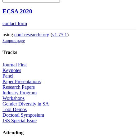
ECSA 2020
contact form
using
conf.researchr.org
(
v1.75.1
)
Support page
Tracks
Journal First
Keynotes
Panel
Paper Presentations
Research Papers
Industry Program
Workshops
Gender Diversity in SA
Tool Demos
Doctoral Symposium
JSS Special Issue
Attending