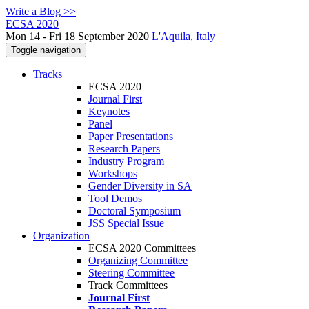
Write a Blog >>
ECSA 2020
Mon 14 - Fri 18 September 2020
L'Aquila, Italy
Toggle navigation
Tracks
ECSA 2020
Journal First
Keynotes
Panel
Paper Presentations
Research Papers
Industry Program
Workshops
Gender Diversity in SA
Tool Demos
Doctoral Symposium
JSS Special Issue
Organization
ECSA 2020 Committees
Organizing Committee
Steering Committee
Track Committees
Journal First