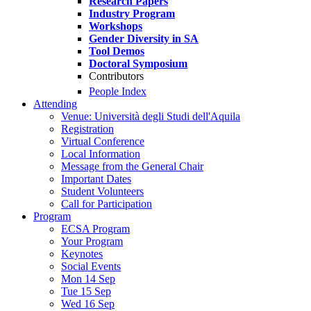
Research Papers
Industry Program
Workshops
Gender Diversity in SA
Tool Demos
Doctoral Symposium
Contributors
People Index
Attending
Venue: Università degli Studi dell'Aquila
Registration
Virtual Conference
Local Information
Message from the General Chair
Important Dates
Student Volunteers
Call for Participation
Program
ECSA Program
Your Program
Keynotes
Social Events
Mon 14 Sep
Tue 15 Sep
Wed 16 Sep