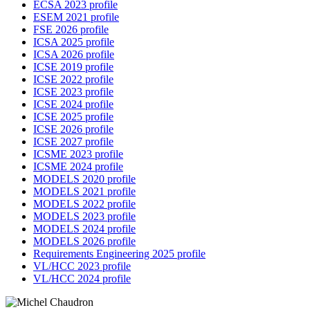
ECSA 2023 profile
ESEM 2021 profile
FSE 2026 profile
ICSA 2025 profile
ICSA 2026 profile
ICSE 2019 profile
ICSE 2022 profile
ICSE 2023 profile
ICSE 2024 profile
ICSE 2025 profile
ICSE 2026 profile
ICSE 2027 profile
ICSME 2023 profile
ICSME 2024 profile
MODELS 2020 profile
MODELS 2021 profile
MODELS 2022 profile
MODELS 2023 profile
MODELS 2024 profile
MODELS 2026 profile
Requirements Engineering 2025 profile
VL/HCC 2023 profile
VL/HCC 2024 profile