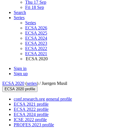
Thu 17 Sep
Fri 18 Sep
Search
Series
Series
ECSA 2026
ECSA 2025
ECSA 2024
ECSA 2023
ECSA 2022
ECSA 2021
ECSA 2020
Sign in
Sign up
ECSA 2020
(
series
) /
Juergen Musil
ECSA 2020 profile
conf.research.org general profile
ECSA 2021 profile
ECSA 2022 profile
ECSA 2024 profile
ICSE 2022 profile
PROFES 2023 profile