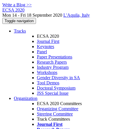
Write a Blog >>
ECSA 2020
Mon 14 - Fri 18 September 2020
L'Aquila, Italy
Toggle navigation
Tracks
ECSA 2020
Journal First
Keynotes
Panel
Paper Presentations
Research Papers
Industry Program
Workshops
Gender Diversity in SA
Tool Demos
Doctoral Symposium
JSS Special Issue
Organization
ECSA 2020 Committees
Organizing Committee
Steering Committee
Track Committees
Journal First