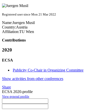
Registered user since Mon 21 Mar 2022
Name:
Juergen Musil
Country:
Austria
Affiliation:
TU Wien
Contributions
2020
ECSA
Publicity Co-Chair in Organizing Committee
Show activities from other conferences
Share
ECSA 2020-profile
View general profile