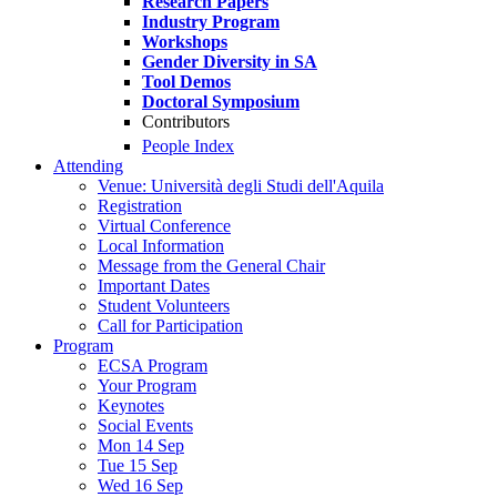
Research Papers
Industry Program
Workshops
Gender Diversity in SA
Tool Demos
Doctoral Symposium
Contributors
People Index
Attending
Venue: Università degli Studi dell'Aquila
Registration
Virtual Conference
Local Information
Message from the General Chair
Important Dates
Student Volunteers
Call for Participation
Program
ECSA Program
Your Program
Keynotes
Social Events
Mon 14 Sep
Tue 15 Sep
Wed 16 Sep