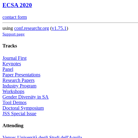
ECSA 2020
contact form
using
conf.researchr.org
(
v1.75.1
)
Support page
Tracks
Journal First
Keynotes
Panel
Paper Presentations
Research Papers
Industry Program
Workshops
Gender Diversity in SA
Tool Demos
Doctoral Symposium
JSS Special Issue
Attending
Venue: Università degli Studi dell'Aquila