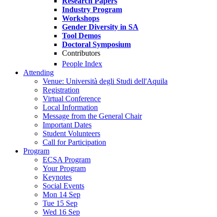
Research Papers
Industry Program
Workshops
Gender Diversity in SA
Tool Demos
Doctoral Symposium
Contributors
People Index
Attending
Venue: Università degli Studi dell'Aquila
Registration
Virtual Conference
Local Information
Message from the General Chair
Important Dates
Student Volunteers
Call for Participation
Program
ECSA Program
Your Program
Keynotes
Social Events
Mon 14 Sep
Tue 15 Sep
Wed 16 Sep