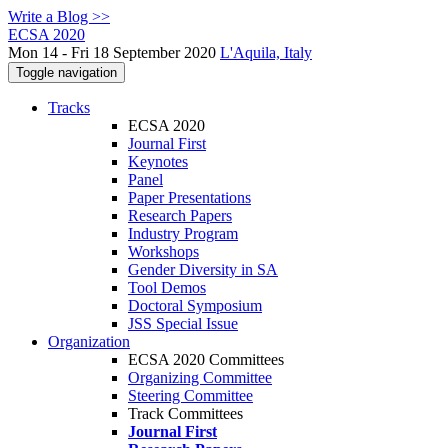
Write a Blog >>
ECSA 2020
Mon 14 - Fri 18 September 2020
L'Aquila, Italy
Toggle navigation
Tracks
ECSA 2020
Journal First
Keynotes
Panel
Paper Presentations
Research Papers
Industry Program
Workshops
Gender Diversity in SA
Tool Demos
Doctoral Symposium
JSS Special Issue
Organization
ECSA 2020 Committees
Organizing Committee
Steering Committee
Track Committees
Journal First