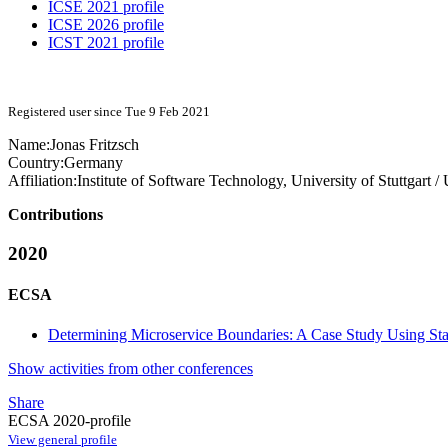
ICSE 2021 profile
ICSE 2026 profile
ICST 2021 profile
Registered user since Tue 9 Feb 2021
Name:
Jonas Fritzsch
Country:
Germany
Affiliation:
Institute of Software Technology, University of Stuttgart /
Contributions
2020
ECSA
Determining Microservice Boundaries: A Case Study Using St
Show activities from other conferences
Share
ECSA 2020-profile
View general profile