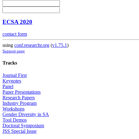
ECSA 2020
contact form
using
conf.researchr.org
(
v1.75.1
)
Support page
Tracks
Journal First
Keynotes
Panel
Paper Presentations
Research Papers
Industry Program
Workshops
Gender Diversity in SA
Tool Demos
Doctoral Symposium
JSS Special Issue