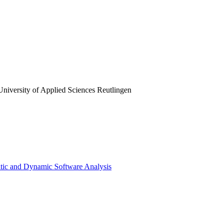
 University of Applied Sciences Reutlingen
atic and Dynamic Software Analysis