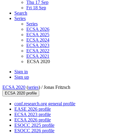
Thu 17 Sep
Fri 18 Sep
Search
Series
Series
ECSA 2026
ECSA 2025
ECSA 2024
ECSA 2023
ECSA 2022
ECSA 2021
ECSA 2020
Sign in
Sign up
ECSA 2020
(
series
) /
Jonas Fritzsch
ECSA 2020 profile
conf.research.org general profile
EASE 2026 profile
ECSA 2023 profile
ECSA 2026 profile
ESOCC 2025 profile
ESOCC 2026 profile