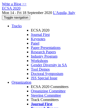
Write a Blog >>
ECSA 2020
Mon 14 - Fri 18 September 2020
L'Aquila, Italy
Toggle navigation
Tracks
ECSA 2020
Journal First
Keynotes
Panel
Paper Presentations
Research Papers
Industry Program
Workshops
Gender Diversity in SA
Tool Demos
Doctoral Symposium
JSS Special Issue
Organization
ECSA 2020 Committees
Organizing Committee
Steering Committee
Track Committees
Journal First