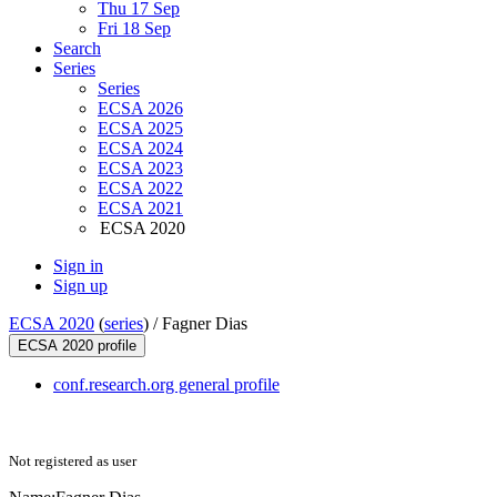
Thu 17 Sep
Fri 18 Sep
Search
Series
Series
ECSA 2026
ECSA 2025
ECSA 2024
ECSA 2023
ECSA 2022
ECSA 2021
ECSA 2020
Sign in
Sign up
ECSA 2020
(
series
) /
Fagner Dias
ECSA 2020 profile
conf.research.org general profile
Not registered as user