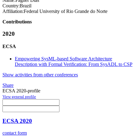
Name:
Fagner Dias
Country:
Brazil
Affiliation:
Federal University of Rio Grande do Norte
Contributions
2020
ECSA
Empowering SysML-based Software Architecture
Description with Formal Verification: From SysADL to CSP
Show activities from other conferences
Share
ECSA 2020-profile
View general profile
ECSA 2020
contact form