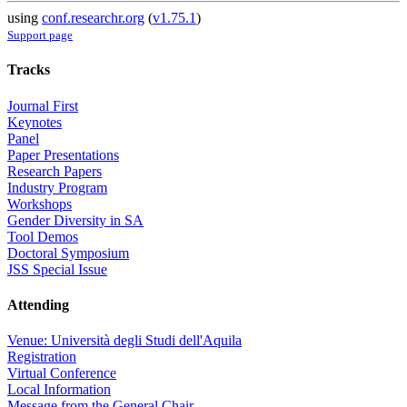
using
conf.researchr.org
(
v1.75.1
)
Support page
Tracks
Journal First
Keynotes
Panel
Paper Presentations
Research Papers
Industry Program
Workshops
Gender Diversity in SA
Tool Demos
Doctoral Symposium
JSS Special Issue
Attending
Venue: Università degli Studi dell'Aquila
Registration
Virtual Conference
Local Information
Message from the General Chair