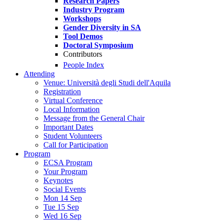
Research Papers
Industry Program
Workshops
Gender Diversity in SA
Tool Demos
Doctoral Symposium
Contributors
People Index
Attending
Venue: Università degli Studi dell'Aquila
Registration
Virtual Conference
Local Information
Message from the General Chair
Important Dates
Student Volunteers
Call for Participation
Program
ECSA Program
Your Program
Keynotes
Social Events
Mon 14 Sep
Tue 15 Sep
Wed 16 Sep